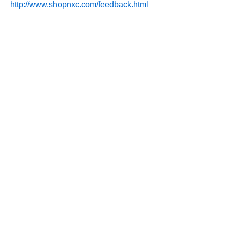
http://www.shopnxc.com/feedback.html