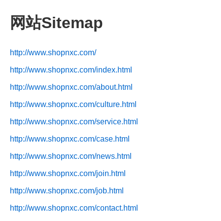
网站Sitemap
http://www.shopnxc.com/
http://www.shopnxc.com/index.html
http://www.shopnxc.com/about.html
http://www.shopnxc.com/culture.html
http://www.shopnxc.com/service.html
http://www.shopnxc.com/case.html
http://www.shopnxc.com/news.html
http://www.shopnxc.com/join.html
http://www.shopnxc.com/job.html
http://www.shopnxc.com/contact.html